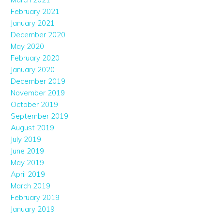
February 2021
January 2021
December 2020
May 2020
February 2020
January 2020
December 2019
November 2019
October 2019
September 2019
August 2019
July 2019
June 2019
May 2019
April 2019
March 2019
February 2019
January 2019