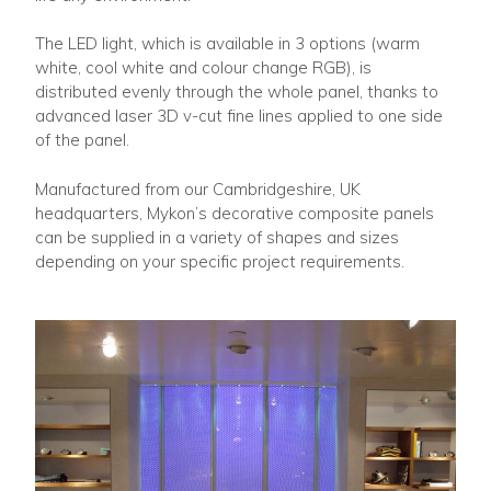
The LED light, which is available in 3 options (warm
white, cool white and colour change RGB), is
distributed evenly through the whole panel, thanks to
advanced laser 3D v-cut fine lines applied to one side
of the panel.
Manufactured from our Cambridgeshire, UK
headquarters, Mykon’s decorative composite panels
can be supplied in a variety of shapes and sizes
depending on your specific project requirements.