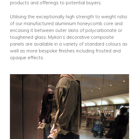
products and offerings to potential buyers.
Utilising the exceptionally high strength to weight ratio
of our manufactured aluminium honeycomb core and
encasing it between outer skins of polycarbonate or
toughened glass, Mykon’s decorative composite
panels are available in a variety of standard colours as
well as more bespoke finishes including frosted and
opaque effects.