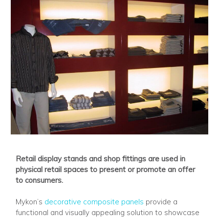
Retail display stands and shop fittings are used in
physical retail spaces to present or promote an offer
to consumers.
Mykon’s
decorative composite panels
provide a
functional and visually appealing solution to showcase