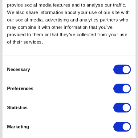
provide social media features and to analyse our traffic.
We also share information about your use of our site with
our social media, advertising and analytics partners who
may combine it with other information that you’ve
provided to them or that they’ve collected from your use
of their services.
Consent
Necessary
Selection
Preferences
Statistics
In addition to retail display stands and shop fittings, our
panels can also be used for
feature walls and
Marketing
partitions
. Partitions can be tailor-made to fit into new