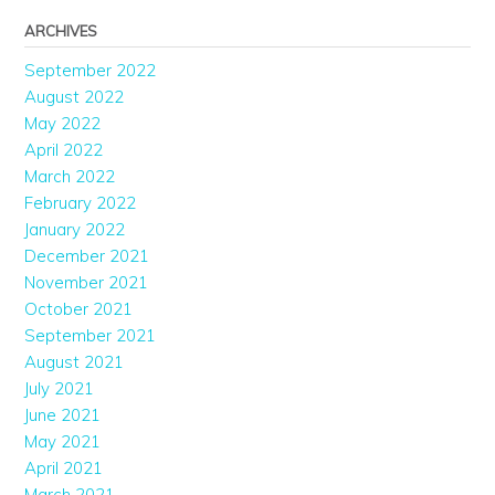
ARCHIVES
September 2022
August 2022
May 2022
April 2022
March 2022
February 2022
January 2022
December 2021
November 2021
October 2021
September 2021
August 2021
July 2021
June 2021
May 2021
April 2021
March 2021