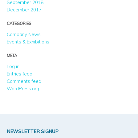
September 2018
December 2017
CATEGORIES
Company News
Events & Exhibitions
META
Log in
Entries feed
Comments feed
WordPress.org
NEWSLETTER SIGNUP