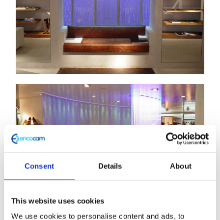
Consent
Details
About
This website uses cookies
We use cookies to personalise content and ads, to