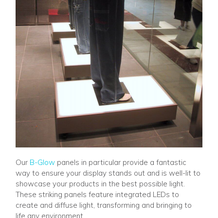
Our
B-Glow
panels in particular provide a fantastic
way to ensure your display stands out and is well-lit to
showcase your products in the best possible light.
These striking panels feature integrated LEDs to
create and diffuse light, transforming and bringing to
life any environment.