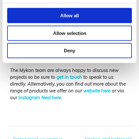
or existing systems making them ideal for ever-
changing retail spaces.
Allow all
The
B-Clear
and
B-Clear ‘The Series’
range have a 78%
light transmission rate; light passes through the panel
Allow selection
but the product itself remains translucent. This rare
quality ensures privacy and results in an area full of
natural daylight – making Mykon panels an ideal
Deny
material for partitioning.
The Mykon team are always happy to discuss new
projects so be sure to
get in touch
to speak to us
directly. Alternatively, you can find out more about the
range of products we offer on our
website here
or via
our
Instagram feed here.
←
Transparent vs opaque
Kitchen and bathroom