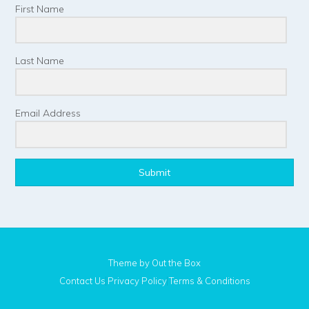
First Name
Last Name
Email Address
Submit
Theme by
Out the Box
Contact Us
Privacy Policy
Terms & Conditions