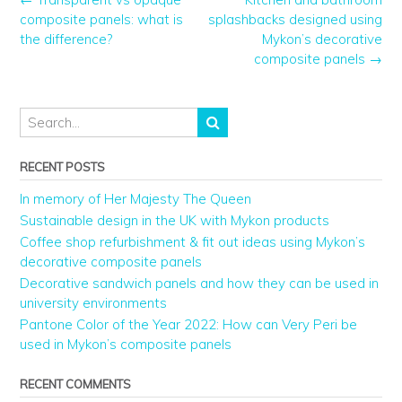
composite panels: what is
splashbacks designed using
the difference?
Mykon’s decorative
composite panels
→
RECENT POSTS
In memory of Her Majesty The Queen
Sustainable design in the UK with Mykon products
Coffee shop refurbishment & fit out ideas using Mykon’s
decorative composite panels
Decorative sandwich panels and how they can be used in
university environments
Pantone Color of the Year 2022: How can Very Peri be
used in Mykon’s composite panels
RECENT COMMENTS