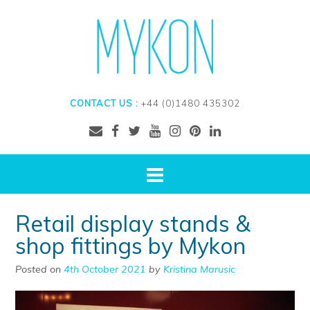
CONTACT US :
+44 (0)1480 435302
Retail display stands &
shop fittings by Mykon
Posted on
4th October 2021
by
Kristina Marusic