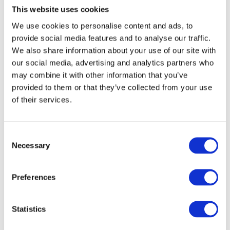
This website uses cookies
We use cookies to personalise content and ads, to
provide social media features and to analyse our traffic.
We also share information about your use of our site with
our social media, advertising and analytics partners who
may combine it with other information that you’ve
provided to them or that they’ve collected from your use
of their services.
Light transmitting panels by
Mykon
Consent
Posted on
20th January 2021
by
Robert Flynn
Necessary
Selection
Light is vital for humans in order to live a healthy life. As a
company, Mykon knows the benefits of light and the
Preferences
philosophy behind our designs and manufacturing process
is to create unique and aspirational surface solutions
Statistics
inspired by the beauty of natural light. This led to the
development of B-Clear, a range of
…..Read More