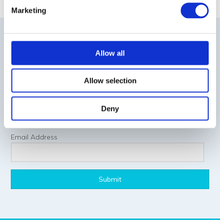
Marketing
NEWSLETTER SIGNUP
Allow all
First Name
Allow selection
Last Name
Deny
Email Address
Submit