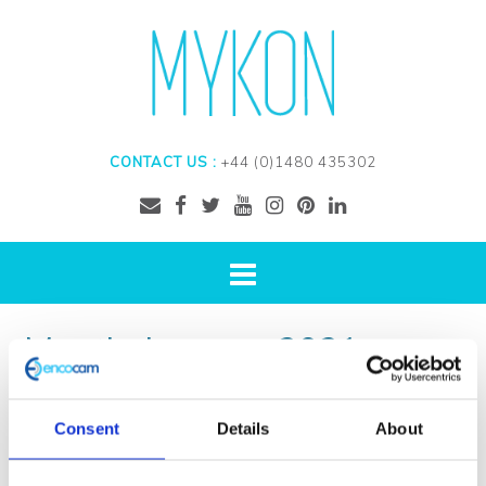
CONTACT US :
+44 (0)1480 435302
Month:
January 2021
Consent
Details
About