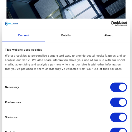
Consent
Details
About
This website uses cookies
We use cookies to personalise content and ads, to provide social media features and to
analyse our traffic. We also share information about your use of our site with our social
media, advertising and analytics partners who may combine it with other information
that you’ve provided to them or that they’ve collected from your use of their services.
Staircase design ideas:
Materials for contemporary
Consent
Necessary
Selection
staircases & walkways
Preferences
Posted on
8th May 2019
by
Kristina Marusic
Searching for staircase design ideas? Walkways and
Statistics
staircases are not only necessary for getting us from
point A to point B, they also provide opportunities to