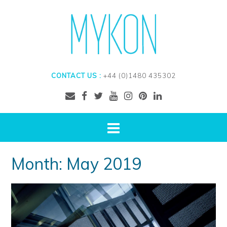
CONTACT US :
+44 (0)1480 435302
Month:
May 2019