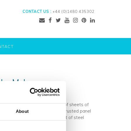
CONTACT US :
+44 (0)1480 435302
NTACT
s by Mykon
of the Mykon range and consists of sheets of
ts, producing a visually stunning rusted panel
About
tal panels means that each sheet of steel
ad More