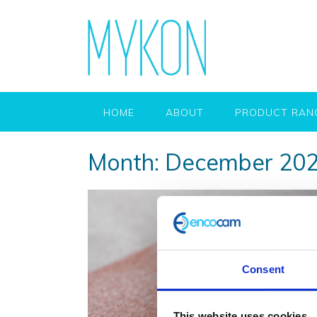
HOME
ABOUT
PRODUCT RAN
Month:
December 20
Consent
This website uses cookies