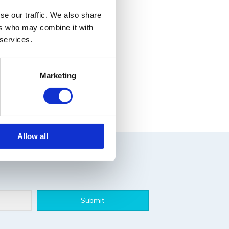
se our traffic. We also share
ers who may combine it with
 services.
Marketing
Allow all
Submit