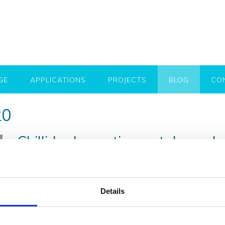
GE
APPLICATIONS
PROJECTS
BLOG
CO
20
Chillida decorative metal panel
Posted on
7th December 2020
by
Robert Flynn
Decorative metal panels (Chillida) are an exceptional part 
high-quality steel, naturally aged by exposure to the elemen
Details
effect. The manufacturing process for these decorative me
ages differently guaranteeing that no two panels are
…..Re