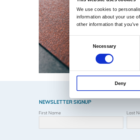
We use cookies to personalis
information about your use of
other information that you’ve
Consent
Necessary
Selection
Deny
NEWSLETTER SIGNUP
First Name
Last 