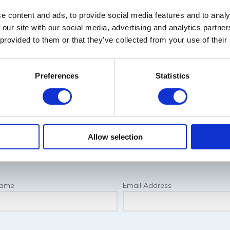
e content and ads, to provide social media features and to analy
 our site with our social media, advertising and analytics partn
 provided to them or that they’ve collected from your use of their
Preferences
Statistics
Allow selection
Name
Email Address