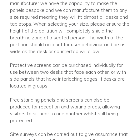
manufacturer we have the capability to make the
panels bespoke and we can manufacture them to any
size required meaning they will fit almost all desks and
tabletops. When selecting your size, please ensure the
height of the partition will completely shield the
breathing zone of a seated person. The width of the
partition should account for user behaviour and be as
wide as the desk or countertop will allow.
Protective screens can be purchased individually for
use between two desks that face each other, or with
side panels that have interlocking edges, if desks are
located in groups.
Free standing panels and screens can also be
produced for reception and waiting areas, allowing
visitors to sit near to one another whilst still being
protected.
Site surveys can be carried out to give assurance that