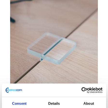
Consent
Details
About