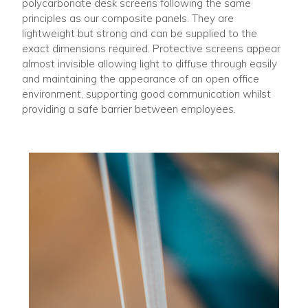
polycarbonate desk screens following the same
principles as our composite panels. They are
lightweight but strong and can be supplied to the
exact dimensions required. Protective screens appear
almost invisible allowing light to diffuse through easily
and maintaining the appearance of an open office
environment, supporting good communication whilst
providing a safe barrier between employees.