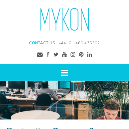
CONTACT US :
+44 (0)1480 435302