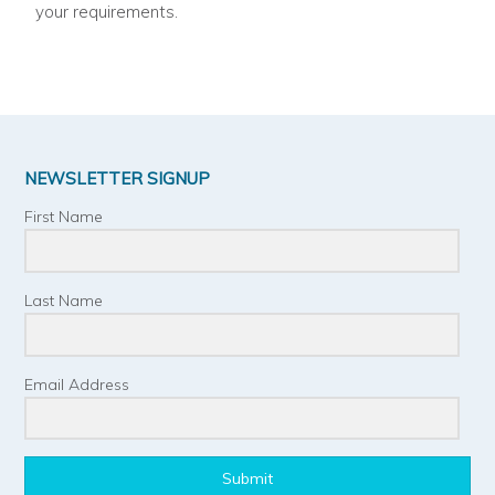
your requirements.
NEWSLETTER SIGNUP
First Name
Last Name
Email Address
Submit