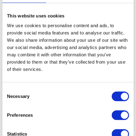
This website uses cookies
We use cookies to personalise content and ads, to
provide social media features and to analyse our traffic.
We also share information about your use of our site with
our social media, advertising and analytics partners who
may combine it with other information that you’ve
provided to them or that they’ve collected from your use
of their services.
Consent
Necessary
Selection
Preferences
Statistics