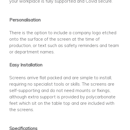
your workplace is fully supported and Covid secure.
Personalisation
There is the option to include a company logo etched
onto the surface of the screen at the time of
production, or text such as safety reminders and team
or department names.
Easy Installation
Screens arrive flat packed and are simple to install,
requiring no specialist tools or skills. The screens are
self-supporting and do not need mounts or fixings,
although extra support is provided by polycarbonate
feet which sit on the table top and are included with
the screens.
Specifications