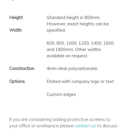
Height
Standard height is 800mm.
However, exact heights can be
Width
specified.
600, 800, 1000, 1200, 1400, 1600
and 1800mm. Other widths
available on request.
Construction
4mm clear polycarbonate.
Options
Etched with company logo or text
Custom edges
If you are considering adding protective screens to
your office or workspace please
contact us
to discuss