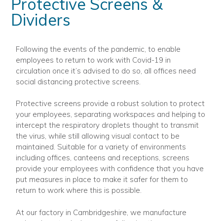
Protective Screens &
Dividers
Following the events of the pandemic, to enable
employees to return to work with Covid-19 in
circulation once it’s advised to do so, all offices need
social distancing protective screens.
Protective screens provide a robust solution to protect
your employees, separating workspaces and helping to
intercept the respiratory droplets thought to transmit
the virus, while still allowing visual contact to be
maintained. Suitable for a variety of environments
including offices, canteens and receptions, screens
provide your employees with confidence that you have
put measures in place to make it safer for them to
return to work where this is possible.
At our factory in Cambridgeshire, we manufacture