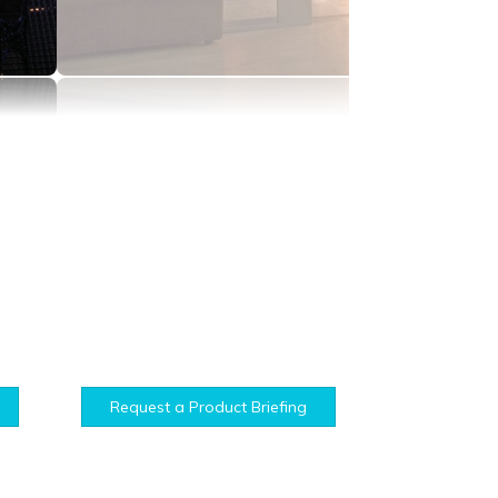
Request a Product Briefing