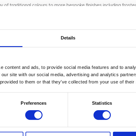
ay of traditional colours to more bespoke finishes including fros
Ds
.
Details
 achieved by painting the honeycomb core found between either a 
n be selected from the RAL colour chart or similar. Exposed panel
e content and ads, to provide social media features and to analy
 our site with our social media, advertising and analytics partn
ycarbonate sheet and a sheet of iridescent 3mm acrylic. The irid
 provided to them or that they’ve collected from your use of their
s ambient light to create its own lighting effects with mirror-like
when backlit.
Preferences
Statistics
Standard 19mm/27mm/40mm (structural)
15mm-100mm on request