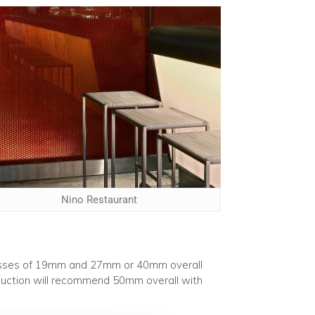
Nino Restaurant
nesses of 19mm and 27mm or 40mm overall
roduction will recommend 50mm overall with