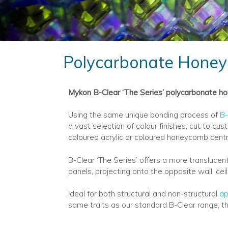
Polycarbonate Honey
Mykon B-Clear ‘The Series’ polycarbonate hon
Using the same unique bonding process of
B-
a vast selection of colour finishes, cut to c
coloured acrylic or coloured honeycomb centre
B-Clear ‘The Series’ offers a more translucen
panels, projecting onto the opposite wall, cei
Ideal for both structural and non-structural
ap
same traits as our standard B-Clear range; th