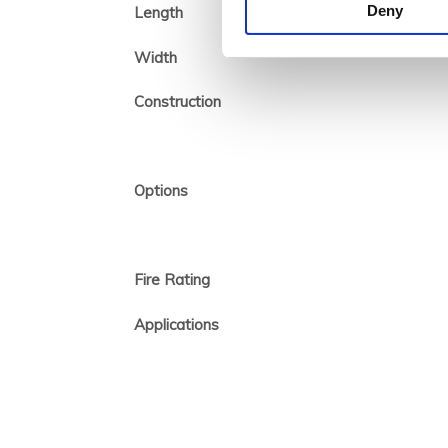
Deny
Length
Width
Construction
Options
Fire Rating
Applications