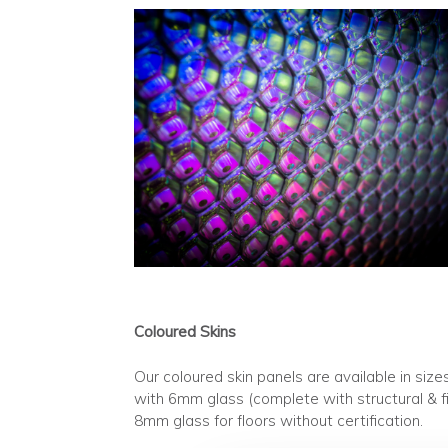
Coloured Skins
Our coloured skin panels are available in 
with 6mm glass (complete with structural & fi
8mm glass for floors without certification.