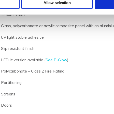
Allow selection
2500mm max
1250mm max
Glass, polycarbonate or acrylic composite panel with an alumi
UV light stable adhesive
Slip resistant finish
LED lit version available (
See B-Glow
)
Polycarbonate – Class 2 Fire Rating
Partitioning
Screens
Doors