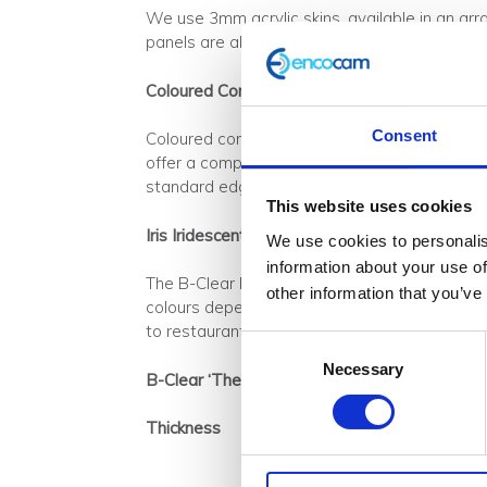
We use 3mm acrylic skins, available in an arr
panels are also
available with integrated LE
Coloured Core
Consent
Coloured core within B-Clear ‘The Series’ is
offer a comprehensive colour range, which ca
standard edging material if required.
This website uses cookies
Iris Iridescent Panel
We use cookies to personalis
information about your use of
The B-Clear Iris panel comprises of a 3mm pol
other information that you’ve
colours depending on the viewing angle and use
to restaurant, nightclub and bar applications 
Consent
Necessary
Selection
B-Clear ‘The Series’ Specifications
Thickness