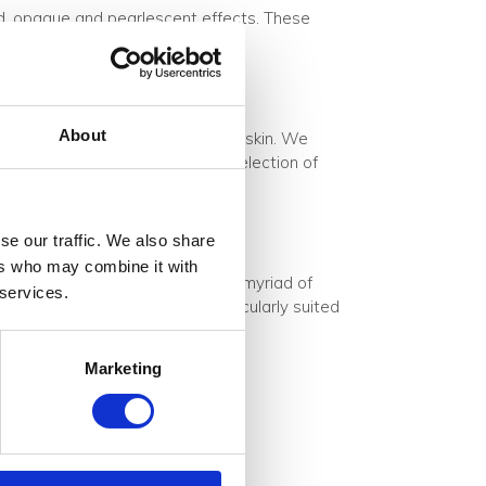
ted, opaque and pearlescent effects. These
About
frosted acrylic or polycarbonate skin. We
 edges can be finished with a selection of
se our traffic. We also share
ers who may combine it with
escent acrylic material shines a myriad of
 services.
 reflections. This makes it particularly suited
Marketing