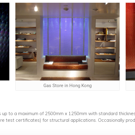
Gas Store in Hong Kong
sizes up to a maximum of 2500mm x 1250mm with standard thick
re test certificates) for structural applications. Occasionally p