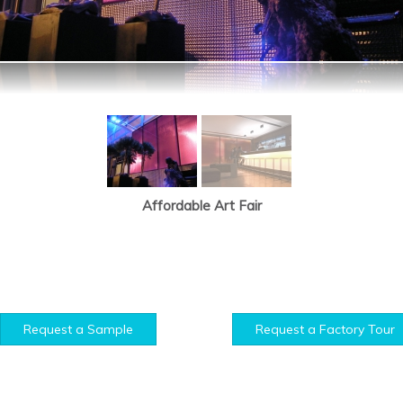
Affordable Art Fair
Request a Sample
Request a Factory Tour