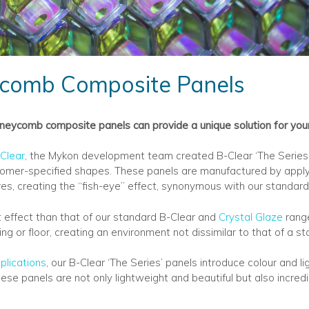
comb Composite Panels
eycomb composite panels can provide a unique solution for your 
Clear
, the Mykon development team created B-Clear ‘The Series’; 
ustomer-specified shapes. These panels are manufactured by apply
s, creating the ‘‘fish-eye’’ effect, synonymous with our standard
t effect than that of our standard B-Clear and
Crystal Glaze
range
ling or floor, creating an environment not dissimilar to that of a 
plications
, our B-Clear ‘The Series’ panels introduce colour and l
ese panels are not only lightweight and beautiful but also incredi