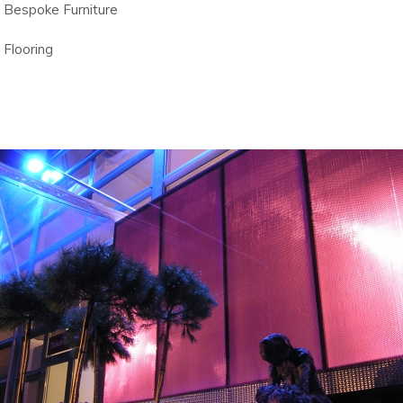
Bespoke Furniture
Flooring