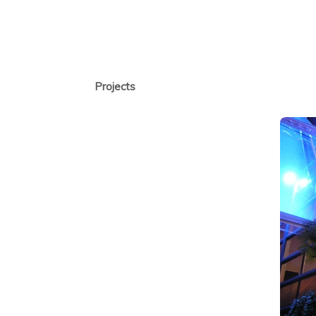
Projects