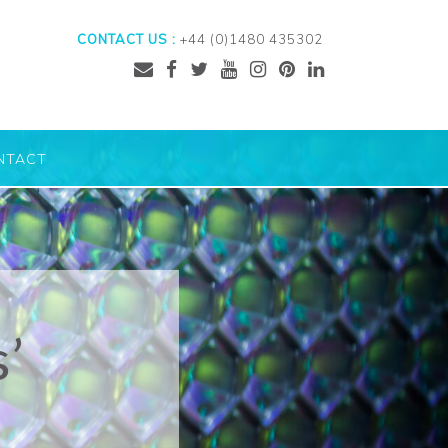
CONTACT US :
+44 (0)1480 435302
NTACT
s’