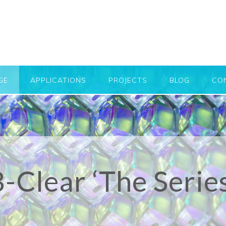
GE
APPLICATIONS
PROJECTS
BLOG
CO
-Clear ‘The Serie