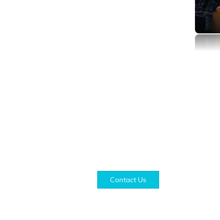
Contact Us