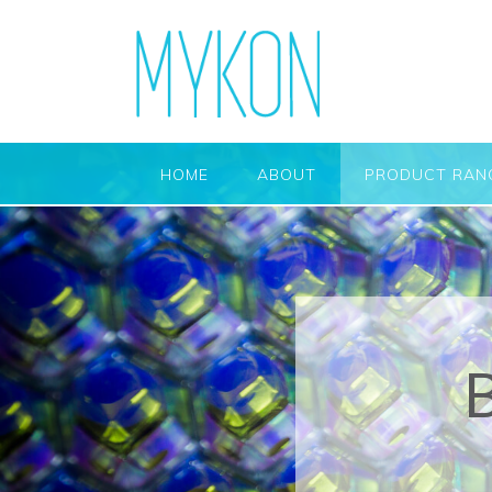
HOME
ABOUT
PRODUCT RAN
B