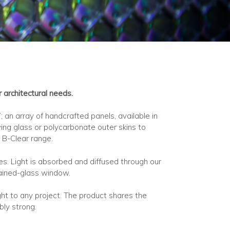
architectural needs.
an array of handcrafted panels, available in
ing glass or polycarbonate outer skins to
 B-Clear range.
s. Light is absorbed and diffused through our
stained-glass window.
ight to any project. The product shares the
bly strong.