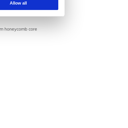
Allow all
nium honeycomb core