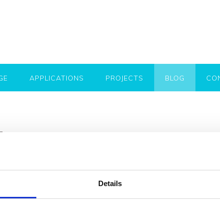
GE
APPLICATIONS
PROJECTS
BLOG
CO
Flooring ideas & inspiration: My
flooring materials
Posted on
1st August 2019
by
Kristina Marusic
Details
Looking for flooring ideas for your next project? Mykon provi
add a unique look to both outdoor and indoor spaces. Thes
scratch resistant, easy to clean and highly resistant to def