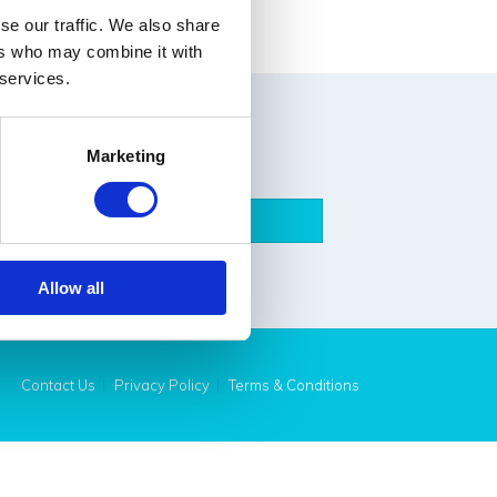
ad More
se our traffic. We also share
ers who may combine it with
 services.
Marketing
Submit
Allow all
Contact Us
Privacy Policy
Terms & Conditions