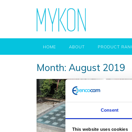
HOME
ABOUT
PRODUCT RAN
Month:
August 2019
Consent
This website uses cookies