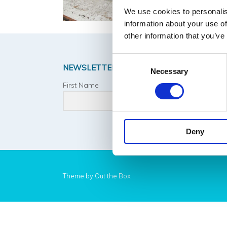
We use cookies to personalis
information about your use of
other information that you’ve
Consent
NEWSLETTER SIGNUP
Necessary
Selection
First Name
Last 
Deny
Theme by
Out the Box