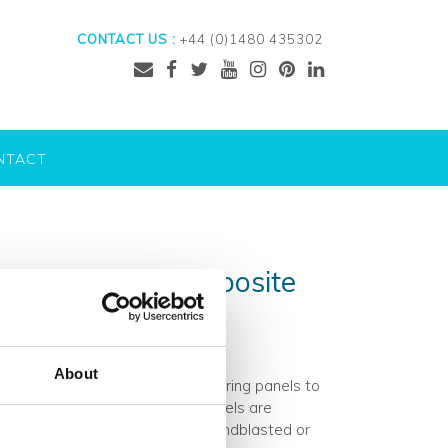
CONTACT US :
+44 (0)1480 435302
NTACT
kon’s guide to composite
About
des a variety of architectural flooring panels to
e beautiful high-performance panels are
lection. Surfaces can either be sandblasted or