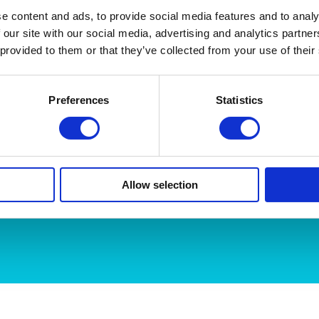
made non-slip for safety. Underlighting or backlighting
…..Re
e content and ads, to provide social media features and to analy
 our site with our social media, advertising and analytics partn
 provided to them or that they’ve collected from your use of their
Preferences
Statistics
Name
Email Address
Allow selection