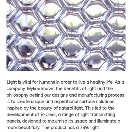
Light is vital for humans in order to live a healthy life. As a
company, Mykon knows the benefits of light and the
philosophy behind our designs and manufacturing process
is to create unique and aspirational surface solutions
inspired by the beauty of natural light. This led to the
development of B-Clear, a range of light transmitting
panels, designed to maximise its usage and illuminate a
room beautifully. The product has a 78% light