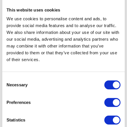
This website uses cookies
We use cookies to personalise content and ads, to
provide social media features and to analyse our traffic.
We also share information about your use of our site with
our social media, advertising and analytics partners who
may combine it with other information that you’ve
provided to them or that they’ve collected from your use
of their services.
References
Consent
Necessary
Selection
https://www.mk-illumination.com/article/lighting-up-our-
lives-why-light-is-so-important-to-humans/
Preferences
https://www.healthline.com/health/natural-light-benefits
Statistics
https://www.nhs.uk/conditions/seasonal-affective-