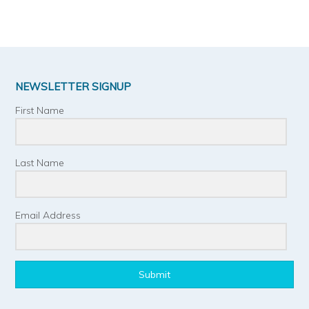
NEWSLETTER SIGNUP
First Name
Last Name
Email Address
Submit