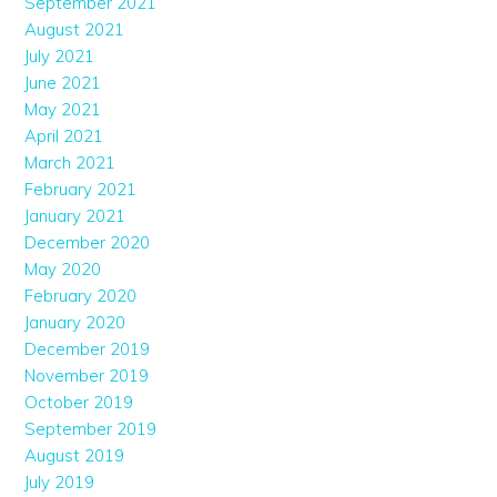
September 2021
August 2021
July 2021
June 2021
May 2021
April 2021
March 2021
February 2021
January 2021
December 2020
May 2020
February 2020
January 2020
December 2019
November 2019
October 2019
September 2019
August 2019
July 2019