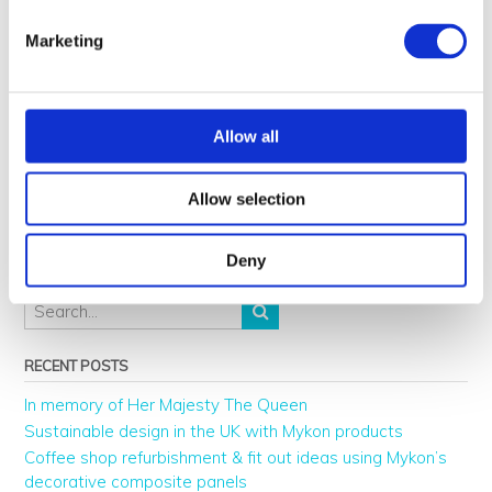
disorder-sad/
Marketing
https://www.tcpi.com/psychological-impact-light-color
Allow all
Post
←
Best interior design TV
Chillida decorative metal
Allow selection
navigation
shows and architecture
panels by Mykon
→
documentaries to watch
Deny
RECENT POSTS
In memory of Her Majesty The Queen
Sustainable design in the UK with Mykon products
Coffee shop refurbishment & fit out ideas using Mykon’s
decorative composite panels