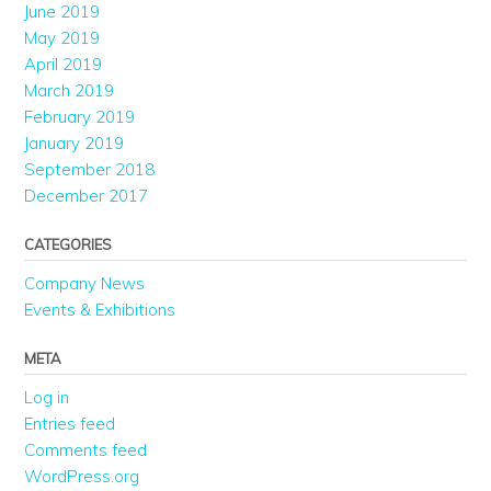
June 2019
May 2019
April 2019
March 2019
February 2019
January 2019
September 2018
December 2017
CATEGORIES
Company News
Events & Exhibitions
META
Log in
Entries feed
Comments feed
WordPress.org