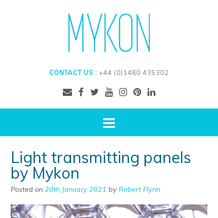
CONTACT US :
+44 (0)1480 435302
Light transmitting panels
by Mykon
Posted on
20th January 2021
by
Robert Flynn