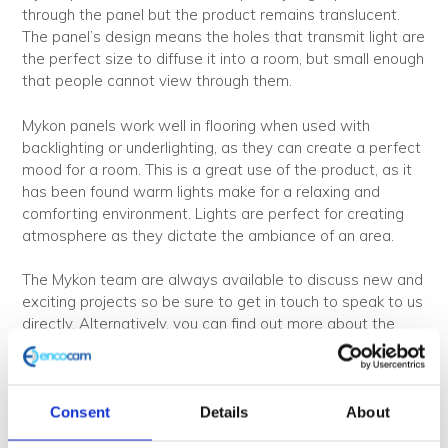
through the panel but the product remains translucent.
The panel’s design means the holes that transmit light are
the perfect size to diffuse it into a room, but small enough
that people cannot view through them.
Mykon panels work well in flooring when used with
backlighting or underlighting, as they can create a perfect
mood for a room. This is a great use of the product, as it
has been found warm lights make for a relaxing and
comforting environment. Lights are perfect for creating
atmosphere as they dictate the ambiance of an area.
The Mykon team are always available to discuss new and
exciting projects so be sure to get in touch to speak to us
directly. Alternatively, you can find out more about the
variety of applications we offer on our website
here
. View
the full range of available products
here
.
Consent
Details
About