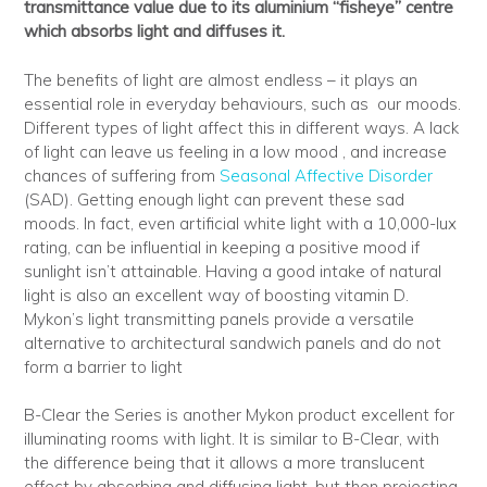
transmittance value due to its aluminium “fisheye” centre
which absorbs light and diffuses it.
The benefits of light are almost endless – it plays an
essential role in everyday behaviours, such as our moods.
Different types of light affect this in different ways. A lack
of light can leave us feeling in a low mood , and increase
chances of suffering from
Seasonal Affective Disorder
(SAD). Getting enough light can prevent these sad
moods. In fact, even artificial white light with a 10,000-lux
rating, can be influential in keeping a positive mood if
sunlight isn’t attainable. Having a good intake of natural
light is also an excellent way of boosting vitamin D.
Mykon’s light transmitting panels provide a versatile
alternative to architectural sandwich panels and do not
form a barrier to light
B-Clear the Series is another Mykon product excellent for
illuminating rooms with light. It is similar to B-Clear, with
the difference being that it allows a more translucent
effect by absorbing and diffusing light, but then projecting