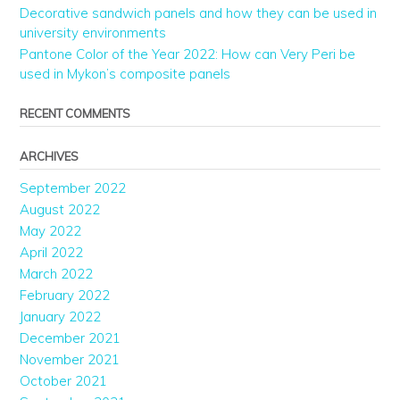
Decorative sandwich panels and how they can be used in
university environments
Pantone Color of the Year 2022: How can Very Peri be
used in Mykon’s composite panels
RECENT COMMENTS
ARCHIVES
September 2022
August 2022
May 2022
April 2022
March 2022
February 2022
January 2022
December 2021
November 2021
October 2021