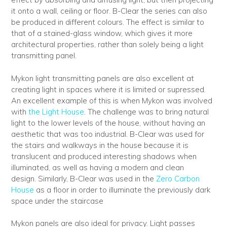
it onto a wall, ceiling or floor. B-Clear the series can also
be produced in different colours. The effect is similar to
that of a stained-glass window, which gives it more
architectural properties, rather than solely being a light
transmitting panel.
Mykon light transmitting panels are also excellent at
creating light in spaces where it is limited or supressed.
An excellent example of this is when Mykon was involved
with
the Light House
. The challenge was to bring natural
light to the lower levels of the house, without having an
aesthetic that was too industrial. B-Clear was used for
the stairs and walkways in the house because it is
translucent and produced interesting shadows when
illuminated, as well as having a modern and clean
design. Similarly, B-Clear was used in the
Zero Carbon
House
as a floor in order to illuminate the previously dark
space under the staircase
Mykon panels are also ideal for privacy. Light passes