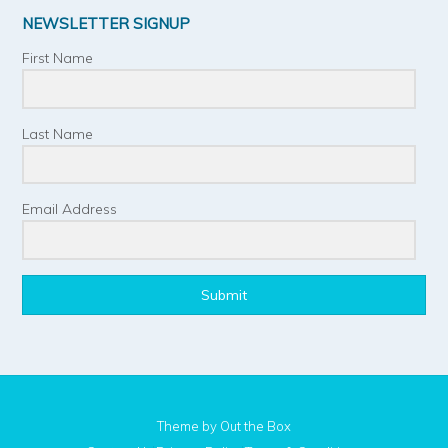
NEWSLETTER SIGNUP
First Name
Last Name
Email Address
Submit
Theme by
Out the Box