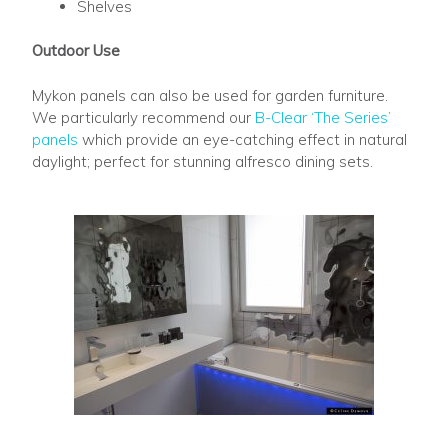
Shelves
Outdoor Use
Mykon panels can also be used for garden furniture.
We particularly recommend our
B-Clear ‘The Series’
panels
which provide an eye-catching effect in natural
daylight; perfect for stunning alfresco dining sets.