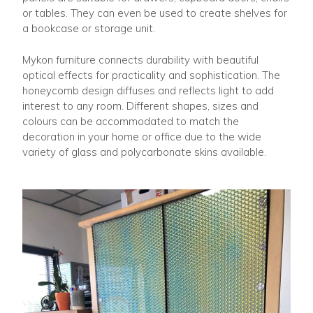
or tables. They can even be used to create shelves for
a bookcase or storage unit.
Mykon furniture connects durability with beautiful
optical effects for practicality and sophistication. The
honeycomb design diffuses and reflects light to add
interest to any room. Different shapes, sizes and
colours can be accommodated to match the
decoration in your home or office due to the wide
variety of glass and polycarbonate skins available.