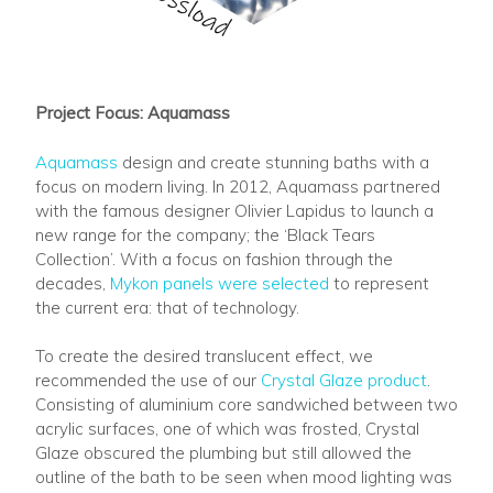
Project Focus: Aquamass
Aquamass
design and create stunning baths with a
focus on modern living. In 2012, Aquamass partnered
with the famous designer Olivier Lapidus to launch a
new range for the company; the ‘Black Tears
Collection’. With a focus on fashion through the
decades,
Mykon panels were selected
to represent
the current era: that of technology.
To create the desired translucent effect, we
recommended the use of our
Crystal Glaze product
.
Consisting of aluminium core sandwiched between two
acrylic surfaces, one of which was frosted, Crystal
Glaze obscured the plumbing but still allowed the
outline of the bath to be seen when mood lighting was