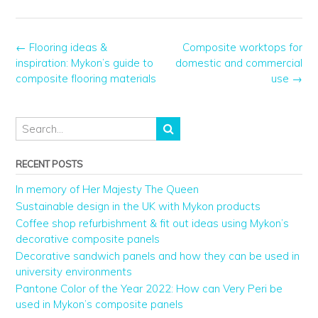
←
Flooring ideas &
Composite worktops for
inspiration: Mykon’s guide to
domestic and commercial
composite flooring materials
use
→
RECENT POSTS
In memory of Her Majesty The Queen
Sustainable design in the UK with Mykon products
Coffee shop refurbishment & fit out ideas using Mykon’s
decorative composite panels
Decorative sandwich panels and how they can be used in
university environments
Pantone Color of the Year 2022: How can Very Peri be
used in Mykon’s composite panels