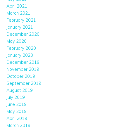
April 2021
March 2021
February 2021
January 2021
December 2020
May 2020
February 2020
January 2020
December 2019
November 2019
October 2019
September 2019
August 2019
July 2019
June 2019
May 2019
April 2019
March 2019