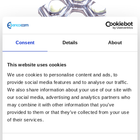
Consent
Details
About
This website uses cookies
We use cookies to personalise content and ads, to
provide social media features and to analyse our traffic.
We also share information about your use of our site with
our social media, advertising and analytics partners who
may combine it with other information that you’ve
provided to them or that they’ve collected from your use
of their services.