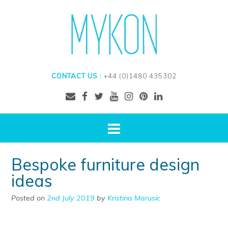
CONTACT US :
+44 (0)1480 435302
Bespoke furniture design
ideas
Posted on
2nd July 2019
by
Kristina Marusic