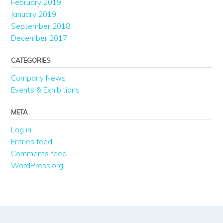
February 2019
January 2019
September 2018
December 2017
CATEGORIES
Company News
Events & Exhibitions
META
Log in
Entries feed
Comments feed
WordPress.org