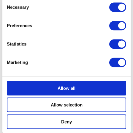
Consent
Necessary
Selection
Preferences
Statistics
Marketing
Allow all
Allow selection
Deny