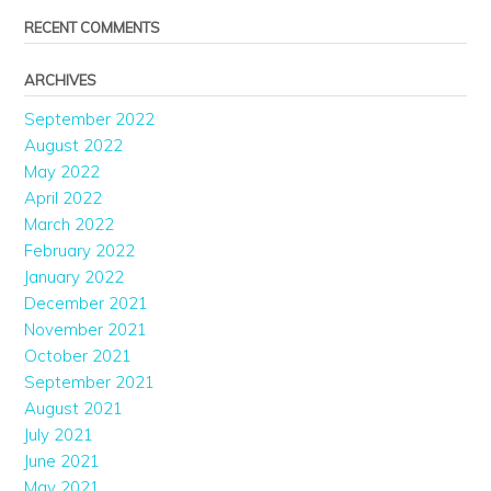
RECENT COMMENTS
ARCHIVES
September 2022
August 2022
May 2022
April 2022
March 2022
February 2022
January 2022
December 2021
November 2021
October 2021
September 2021
August 2021
July 2021
June 2021
May 2021