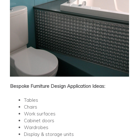
Bespoke Furniture Design Application Ideas:
Tables
Chairs
Work surfaces
Cabinet doors
Wardrobes
Display & storage units