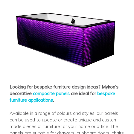
Looking for bespoke furniture design ideas? Mykon’s
decorative
composite panels
are ideal for
bespoke
furniture applications
.
Available in a range of colours and styles, our panels
can be used to update or create unique and custom-
made pieces of furniture for your home or office. The
panels are suitable for drawers, cupboard doors, chairs