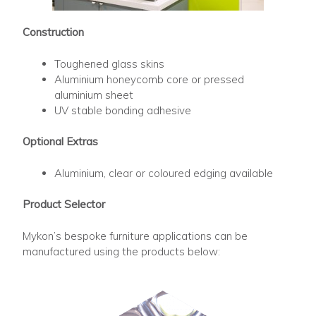
Construction
Toughened glass skins
Aluminium honeycomb core or pressed
aluminium sheet
UV stable bonding adhesive
Optional Extras
Aluminium, clear or coloured edging available
Product Selector
Mykon’s bespoke furniture applications can be
manufactured using the products below: