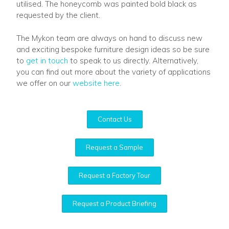
utilised. The honeycomb was painted bold black as
requested by the client.
The Mykon team are always on hand to discuss new
and exciting bespoke furniture design ideas so be sure
to
get in touch
to speak to us directly. Alternatively,
you can find out more about the variety of applications
we offer on our
website here
.
Contact Us
Request a Sample
Request a Factory Tour
Request a Product Briefing