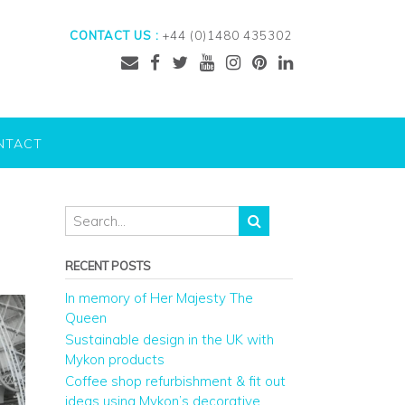
CONTACT US :
+44 (0)1480 435302
NTACT
RECENT POSTS
In memory of Her Majesty The
Queen
Sustainable design in the UK with
Mykon products
Coffee shop refurbishment & fit out
ideas using Mykon’s decorative