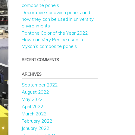
composite panels
Decorative sandwich panels and
how they can be used in university
environments
Pantone Color of the Year 2022:
How can Very Peri be used in
Mykon’s composite panels
RECENT COMMENTS
ARCHIVES
September 2022
August 2022
May 2022
April 2022
March 2022
February 2022
January 2022