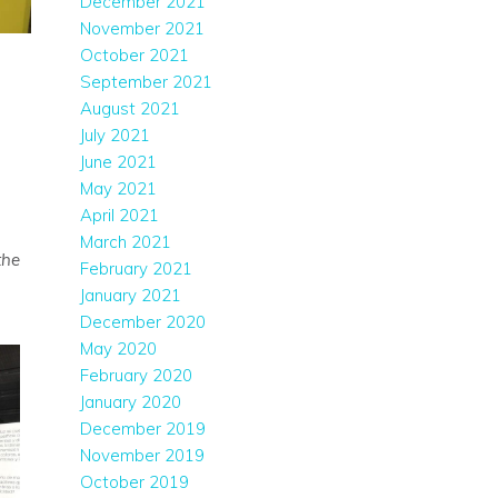
December 2021
November 2021
October 2021
September 2021
August 2021
July 2021
June 2021
May 2021
April 2021
March 2021
the
February 2021
January 2021
December 2020
May 2020
February 2020
January 2020
December 2019
November 2019
October 2019