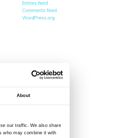
Entries feed
Comments feed
WordPress.org
About
se our traffic. We also share
ers who may combine it with