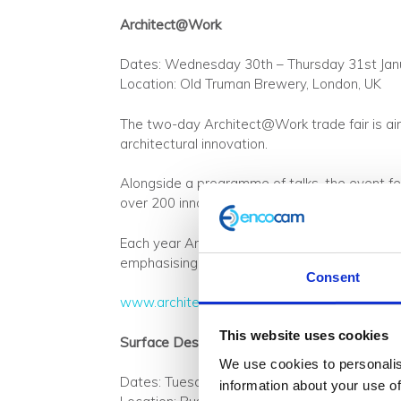
Architect@Work
Dates: Wednesday 30th – Thursday 31st Jan
Location: Old Truman Brewery, London, UK
The two-day Architect@Work trade fair is aim
architectural innovation.
Alongside a programme of talks, the event fe
over 200 innovative products.
Each year Architect@Work has a different the
emphasising the importance of integrating sus
Consent
www.architect-at-work.co.uk
This website uses cookies
Surface Design Show
We use cookies to personalis
Dates: Tuesday 5th – Thursday 7th February
information about your use of