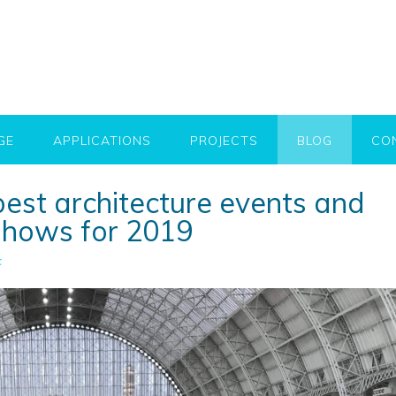
GE
APPLICATIONS
PROJECTS
BLOG
CO
best architecture events and
 shows for 2019
c