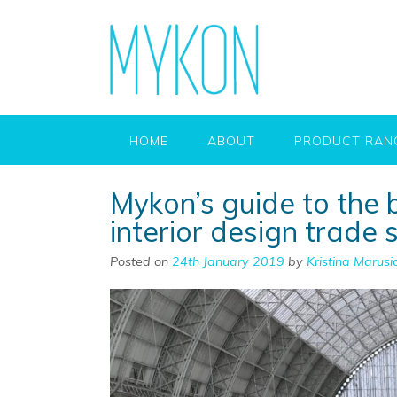
HOME
ABOUT
PRODUCT RAN
Mykon’s guide to the 
interior design trade
Posted on
24th January 2019
by
Kristina Marusi