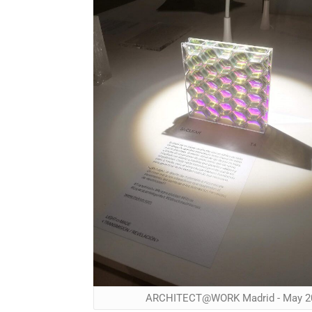
ARCHITECT@WORK Madrid - May 2