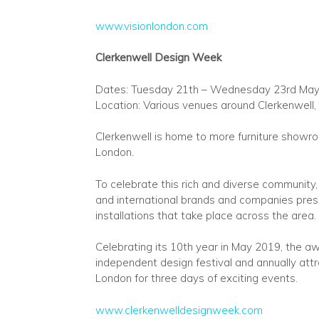
www.visionlondon.com
Clerkenwell Design Week
Dates: Tuesday 21th – Wednesday 23rd Ma
Location: Various venues around Clerkenwell,
Clerkenwell is home to more furniture showroo
London.
To celebrate this rich and diverse communit
and international brands and companies prese
installations that take place across the area.
Celebrating its 10th year in May 2019, the aw
independent design festival and annually attr
London for three days of exciting events.
www.clerkenwelldesignweek.com