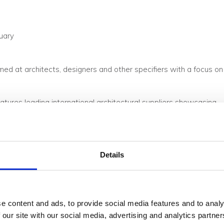
uary
ed at architects, designers and other specifiers with a focus on
atures leading international architectural suppliers showcasing
me. This year the theme is ‘Future-Proof’ which will be
tainability into upcoming projects.
Details
e content and ads, to provide social media features and to analy
 our site with our social media, advertising and analytics partn