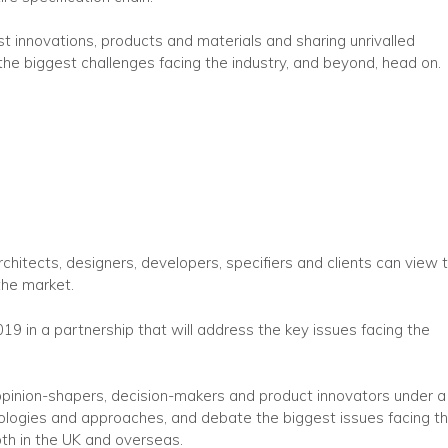
t innovations, products and materials and sharing unrivalled
 the biggest challenges facing the industry, and beyond, head on.
rchitects, designers, developers, specifiers and clients can view 
the market.
2019 in a partnership that will address the key issues facing the
 opinion-shapers, decision-makers and product innovators under a
logies and approaches, and debate the biggest issues facing t
oth in the UK and overseas.