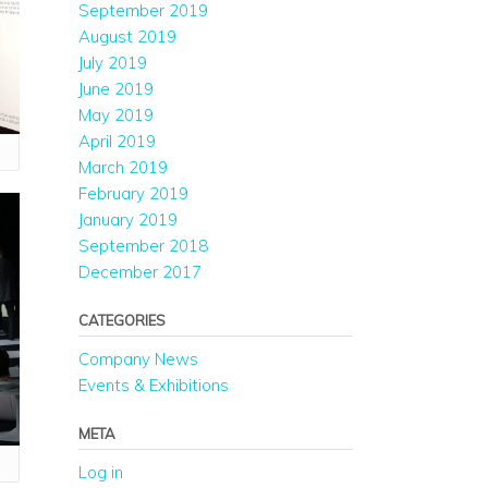
September 2019
August 2019
July 2019
June 2019
May 2019
April 2019
March 2019
February 2019
January 2019
September 2018
December 2017
CATEGORIES
Company News
Events & Exhibitions
META
Log in