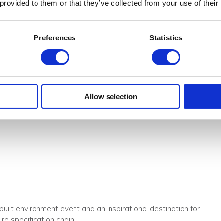
K
 provided to them or that they’ve collected from your use of their
or architects, designers, buyers and specifiers looking to sourc
 industry professionals, gain new insights and connect with
Preferences
Statistics
s came to see, compare and specify the latest and most inspiring
hitectural lighting.
Allow selection
 and 39 presentations on 3 different stages with some 52 speaker
built environment event and an inspirational destination for
re specification chain.