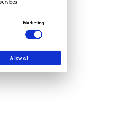
 services.
e
Marketing
Allow all
s