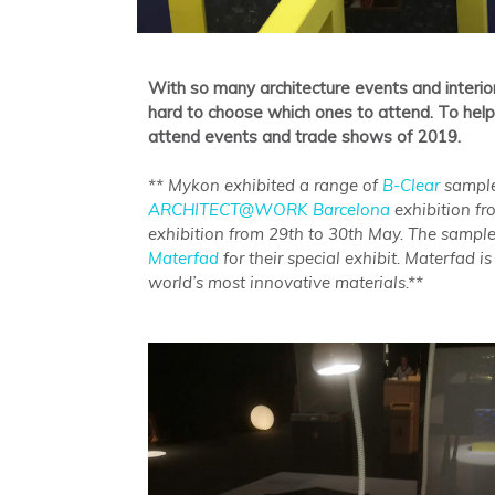
With so many architecture events and interio
hard to choose which ones to attend. To hel
attend events and trade shows of 2019.
** Mykon exhibited a range of
B-Clear
sample
ARCHITECT@WORK Barcelona
exhibition f
exhibition from 29th to 30th May. The sample
Materfad
for their special exhibit. Materfad 
world’s most innovative materials.**