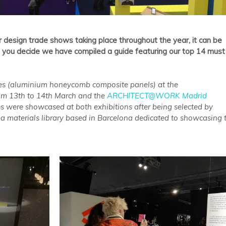
r design trade shows taking place throughout the year, it can be
p you decide we have compiled a guide featuring our top 14 must
s (aluminium honeycomb composite panels) at the
rom 13th to 14th March and the
ARCHITECT@WORK Madrid
s were showcased at both exhibitions after being selected by
is a materials library based in Barcelona dedicated to showcasing 