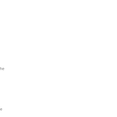
the
he