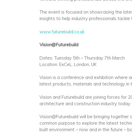
The event is focused on showcasing the lates
insights to help industry professionals tackle
www.futurebuild.co.uk
Vision@Futurebuild
Dates: Tuesday 5th – Thursday 7th March
Location: ExCeL, London‎, UK
Vision is a conference and exhibition where a
latest products, materials and technology in 
Vision and Futurebuild are joining forces for 
architecture and construction industry today.
Vision@Futurebuild will be bringing together
common purpose to explore the latest techno
built environment – now and in the future – b