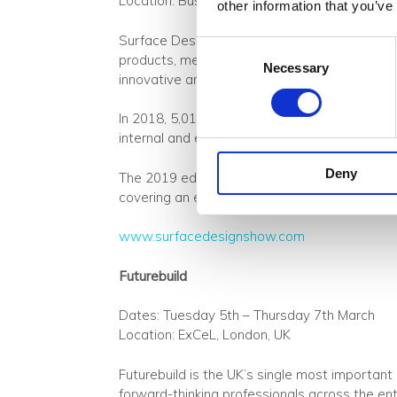
Location: Business Design Centre, London, U
other information that you’ve
Surface Design Show is a must-attend event f
Consent
products, meet suppliers, network, learn from
Necessary
Selection
innovative and exciting materials.
In 2018, 5,016 professional and trade visitor
internal and external surface materials and arc
Deny
The 2019 edition will include 150 exhibitors
covering an exceptional range of topics.
www.surfacedesignshow.com
Futurebuild
Dates: Tuesday 5th – Thursday 7th March
Location: ExCeL, London‎, UK
Futurebuild is the UK’s single most important 
forward-thinking professionals across the enti