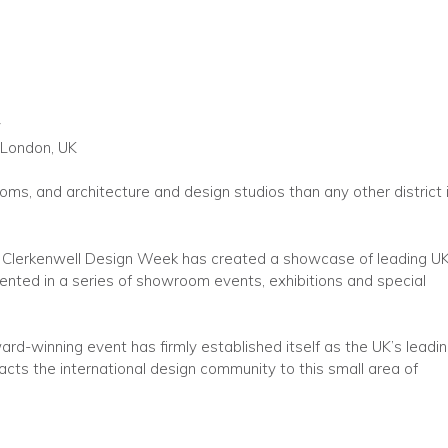
y
 London, UK
ms, and architecture and design studios than any other district 
y, Clerkenwell Design Week has created a showcase of leading U
nted in a series of showroom events, exhibitions and special
ard-winning event has firmly established itself as the UK’s leadi
acts the international design community to this small area of