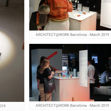
ARCHITECT@WORK Barcelona - March 2019
ARCHITECT@WORK Barcelona - March 2019
019