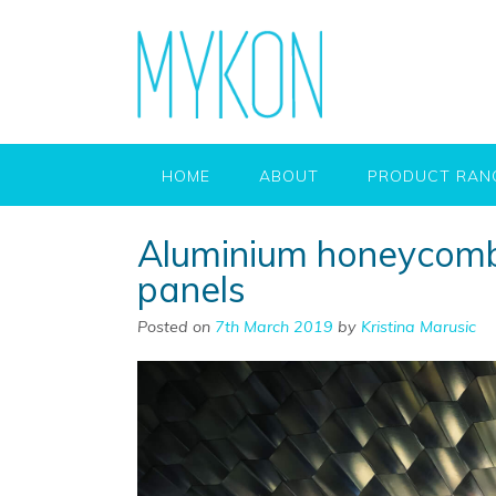
HOME
ABOUT
PRODUCT RAN
Aluminium honeycomb
panels
Posted on
7th March 2019
by
Kristina Marusic