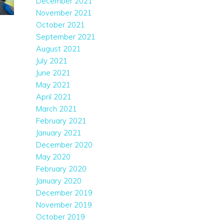
December 2021
November 2021
October 2021
September 2021
August 2021
July 2021
June 2021
May 2021
April 2021
March 2021
February 2021
January 2021
December 2020
May 2020
February 2020
January 2020
December 2019
November 2019
October 2019