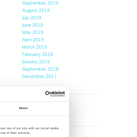
September 2019
August 2019
July 2019
June 2019
May 2019
April 2019
March 2019
February 2019
January 2019
September 2018
December 2017
CATEGORIES
Company News
Events & Exhibitions
About
META
our use of our site with our social media,
Log in
use of their services.