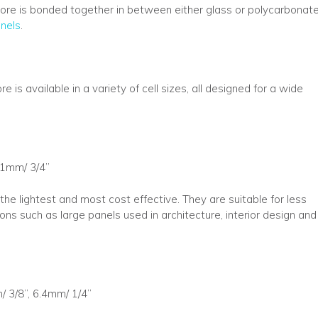
ore is bonded together in between either glass or polycarbonat
nels
.
 available in a variety of cell sizes, all designed for a wide
.1mm/ 3/4”
 the lightest and most cost effective. They are suitable for less
ns such as large panels used in architecture, interior design and
/ 3/8”, 6.4mm/ 1/4”