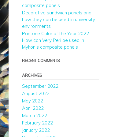
composite panels
Decorative sandwich panels and
how they can be used in university
environments
Pantone Color of the Year 2022:
How can Very Peri be used in
Mykon’s composite panels
RECENT COMMENTS
ARCHIVES
September 2022
August 2022
May 2022
April 2022
March 2022
February 2022
January 2022