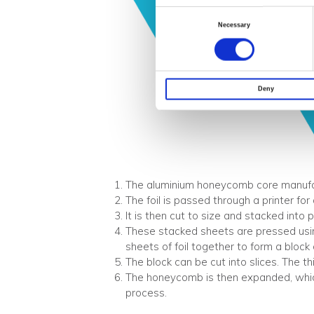
Consent
Necessary
Selection
Deny
The aluminium honeycomb core manufactu
The foil is passed through a printer for
It is then cut to size and stacked into 
These stacked sheets are pressed usin
sheets of foil together to form a bloc
The block can be cut into slices. The t
The honeycomb is then expanded, whi
process.