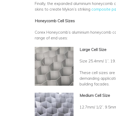
Finally, the expanded aluminium honeycomb c
skins to create Mykon’s striking
composite pa
Honeycomb Cell Sizes
Corex Honeycomb’s aluminium honeycomb core is
range of end uses:
Large Cell Size
Size 25.4mm/ 1”, 19
These cell sizes are
demanding applicatio
building facades.
Medium Cell Size
12.7mm/ 1/2”, 9.5mm