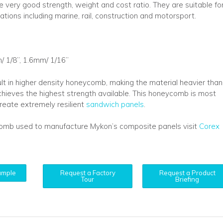
e very good strength, weight and cost ratio. They are suitable fo
ations including marine, rail, construction and motorsport.
/ 1/8”, 1.6mm/ 1/16”
ult in higher density honeycomb, making the material heavier than
t achieves the highest strength available. This honeycomb is most
eate extremely resilient
sandwich panels
.
comb used to manufacture Mykon’s composite panels visit
Corex
ample
Request a Factory
Request a Product
Tour
Briefing