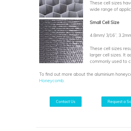
These cell sizes hav
wide range of applic
Small Cell Size
4.8mm/ 3/16”, 3.2mm
These cell sizes res
larger cell sizes. I
commonly used to cr
To find out more about the aluminium honey
Honeycomb
.
Contact Us
Request a S