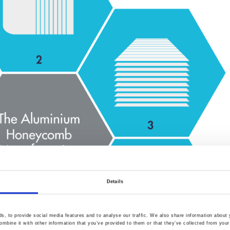
Details
, to provide social media features and to analyse our traffic. We also share information about y
mbine it with other information that you’ve provided to them or that they’ve collected from your 