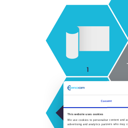
Consent
This website uses cookies
We use cookies to personalise content and ads
advertising and analytics partners who may co