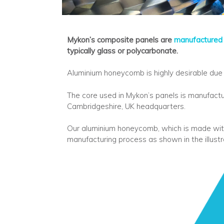
Mykon’s composite panels are
manufactured
typically glass or polycarbonate.
Aluminium honeycomb is highly desirable due t
The core used in Mykon’s panels is manufact
Cambridgeshire, UK headquarters.
Our aluminium honeycomb, which is made wit
manufacturing process as shown in the illust