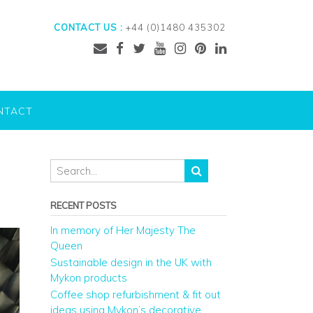
CONTACT US :
+44 (0)1480 435302
NTACT
RECENT POSTS
In memory of Her Majesty The
Queen
Sustainable design in the UK with
Mykon products
Coffee shop refurbishment & fit out
ideas using Mykon’s decorative