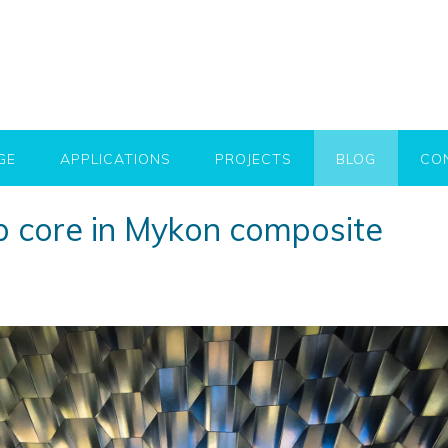
GE
APPLICATIONS
PROJECTS
BLOG
CO
 core in Mykon composite