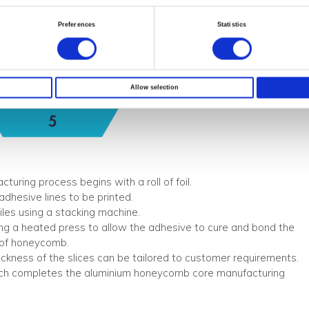
Preferences
Statistics
Allow selection
ring process begins with a roll of foil.
 adhesive lines to be printed.
piles using a stacking machine.
g a heated press to allow the adhesive to cure and bond the
k of honeycomb.
hickness of the slices can be tailored to customer requirements.
ch completes the aluminium honeycomb core manufacturing