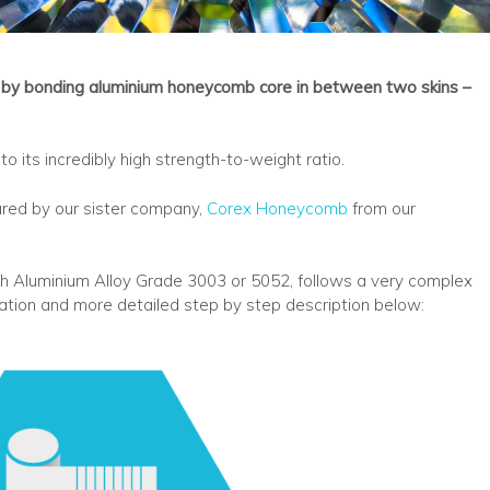
by bonding aluminium honeycomb core in between two skins –
o its incredibly high strength-to-weight ratio.
ured by our sister company,
Corex Honeycomb
from our
h Aluminium Alloy Grade 3003 or 5052, follows a very complex
ration and more detailed step by step description below: